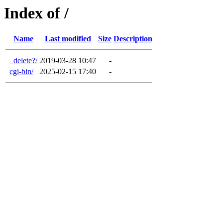
Index of /
Name
Last modified
Size
Description
_delete?/
2019-03-28 10:47
-
cgi-bin/
2025-02-15 17:40
-